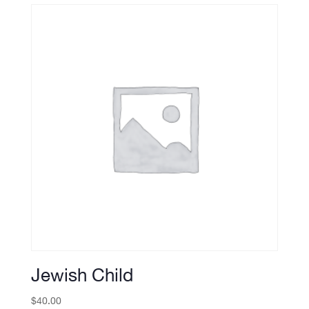
Jewish Child
$
40.00