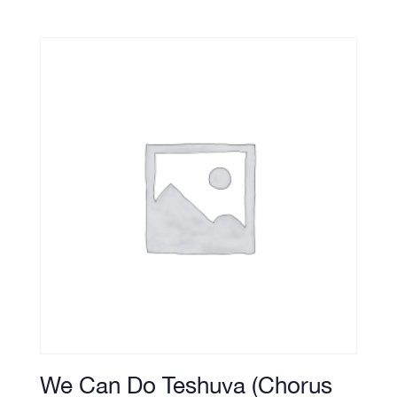
We Can Do Teshuva (Chorus