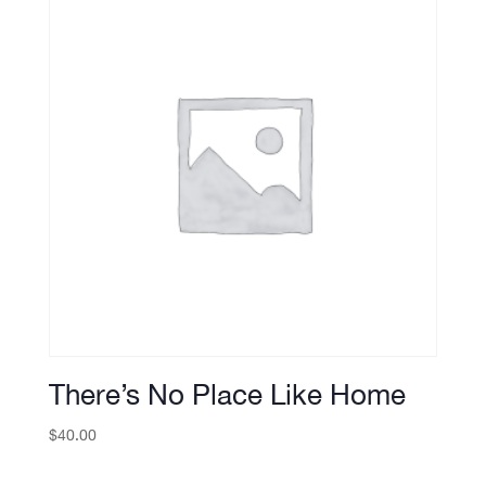
There’s No Place Like Home
$
40.00