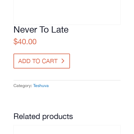
Never To Late
$
40.00
Never
ADD TO CART
To
Late
quantity
Category:
Teshuva
Related products