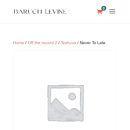
0
Home
/
Off the record 2
/
Teshuva
/ Never To Late