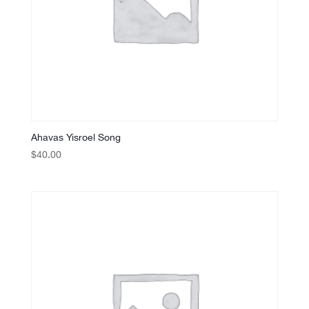
Ahavas Yisroel Song
$
40.00