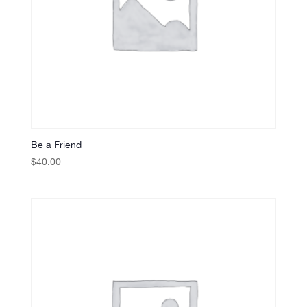
Be a Friend
$
40.00