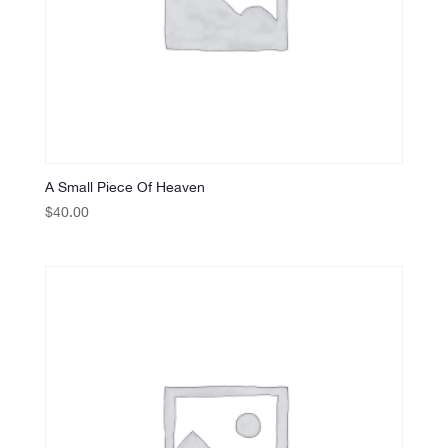
A Small Piece Of Heaven
$
40.00