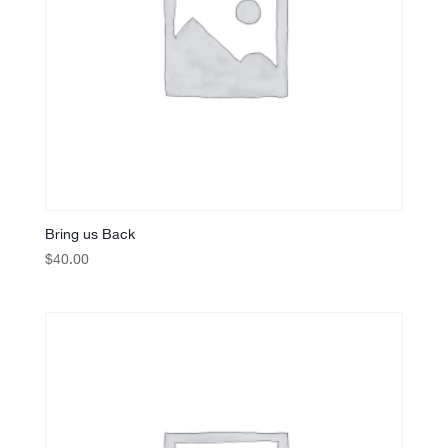
Bring us Back
$
40.00