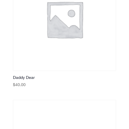
Daddy Dear
$
40.00