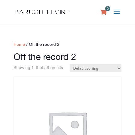
0
Home
/ Off the record 2
Off the record 2
Showing 1–9 of 56 results