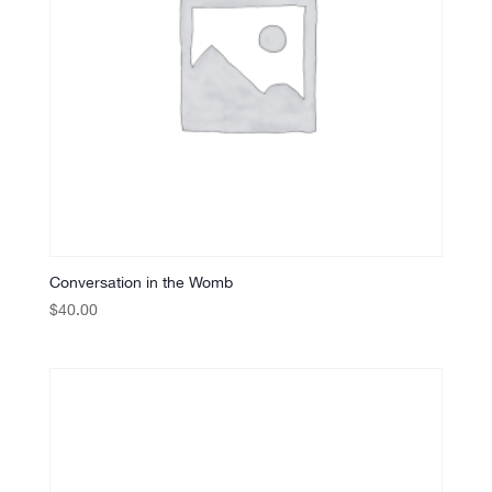
Conversation in the Womb
$
40.00