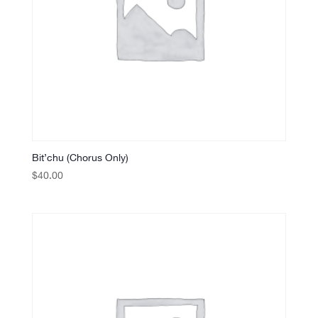
Bit’chu (Chorus Only)
$
40.00