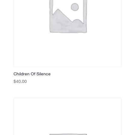
Children Of Silence
$
40.00