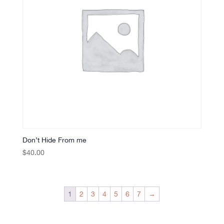
Don’t Hide From me
$
40.00
1
2
3
4
5
6
7
→