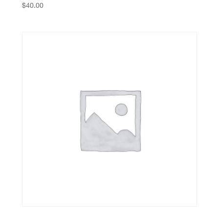
$
40.00