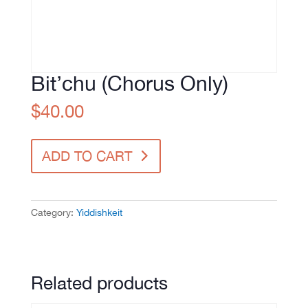
Bit’chu (Chorus Only)
$
40.00
Bit'chu
ADD TO CART
(Chorus
Only)
quantity
Category:
Yiddishkeit
Related products