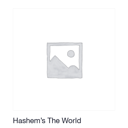
Hashem’s The World