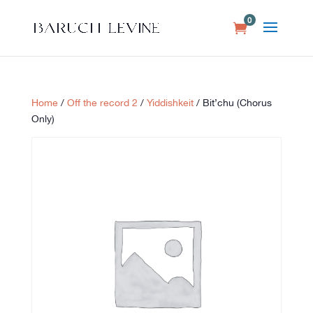
0
Home
/
Off the record 2
/
Yiddishkeit
/ Bit’chu (Chorus
Only)