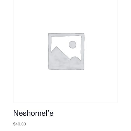
Neshomel’e
$
40.00