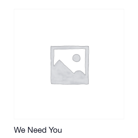
We Need You