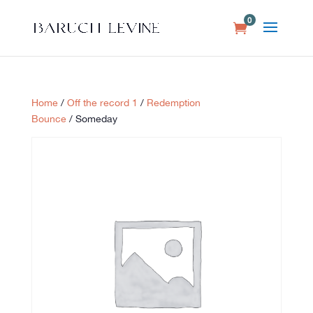
0
Home
/
Off the record 1
/
Redemption
Bounce
/ Someday