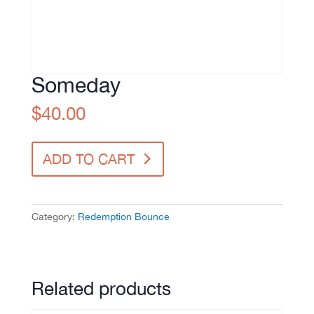
Someday
$
40.00
Someday
ADD TO CART
quantity
Category:
Redemption Bounce
Related products