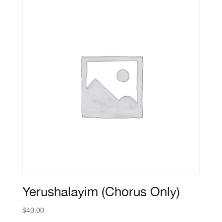
Yerushalayim (Chorus Only)
$
40.00