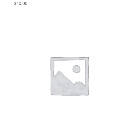
$
40.00