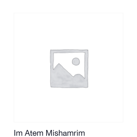
Im Atem Mishamrim