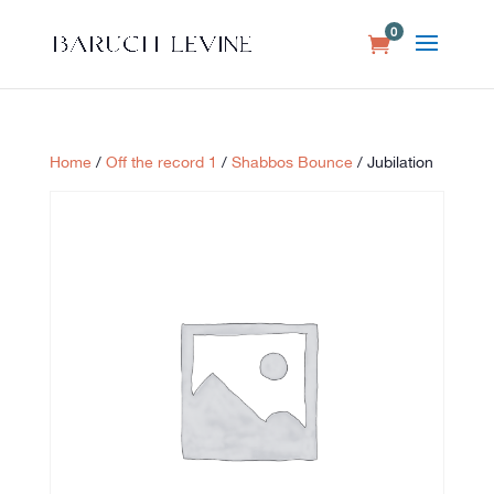
0
Home
/
Off the record 1
/
Shabbos Bounce
/ Jubilation