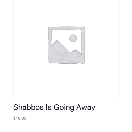
Shabbos Is Going Away
$
40.00