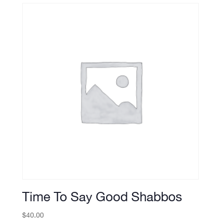
Time To Say Good Shabbos
$
40.00