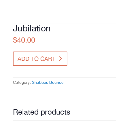
Jubilation
$
40.00
Jubilation
ADD TO CART
quantity
Category:
Shabbos Bounce
Related products