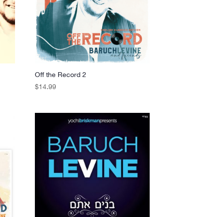
Off the Record 2
$
14.99