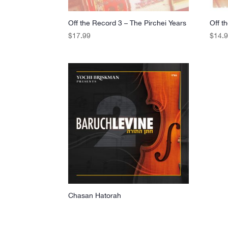
Off the Record 3 – The Pirchei Years
Off t
$
17.99
$
14.
Chasan Hatorah