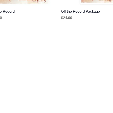
he Record
Off the Record Package
99
$
24.99