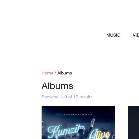
MUSIC
VI
Home
/ Albums
Albums
Showing 1–9 of 16 results