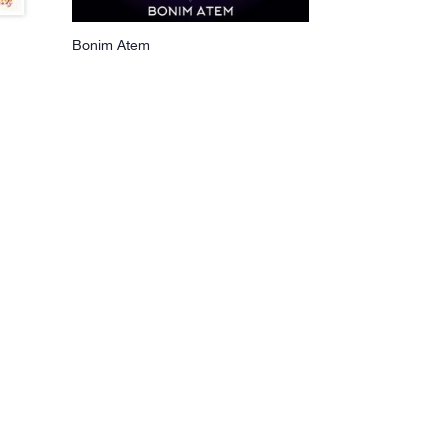
Bonim Atem