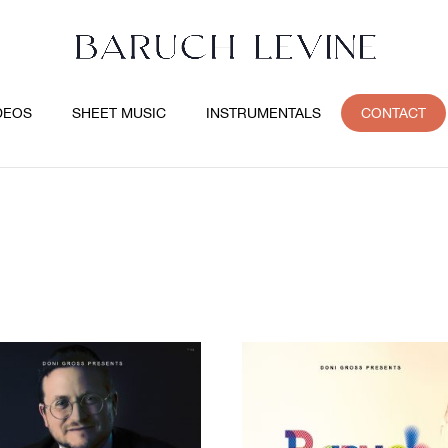
DEOS
SHEET MUSIC
INSTRUMENTALS
CONTACT