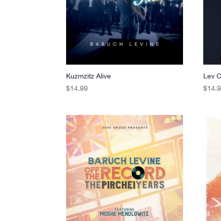
Kuzmzitz Alive
Lev 
$
14.99
$
14.