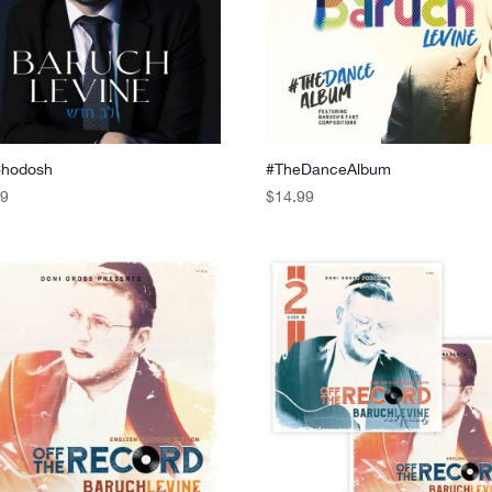
Chodosh
#TheDanceAlbum
99
$
14.99