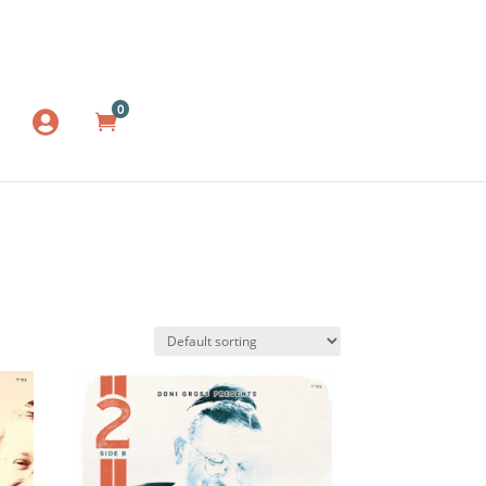
0
LOG IN